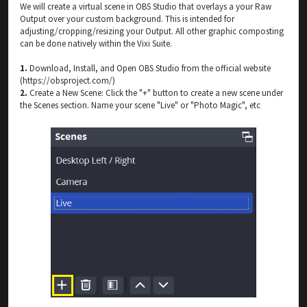
We will create a virtual scene in OBS Studio that overlays a your Raw
Output over your custom background. This is intended for
adjusting/cropping/resizing your Output. All other graphic composting
can be done natively within the Vixi Suite.
1.
Download, Install, and Open OBS Studio from the official website
(https://obsproject.com/)
2.
Create a New Scene: Click the "+" button to create a new scene under
the Scenes section. Name your scene "Live" or "Photo Magic", etc