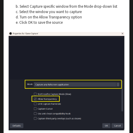
b. Select Capture specific window from the Mode drop-down list
c. Select the window you want to capture
d. Turn on the Allow Transparency option
e. Click OK to save the source