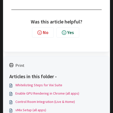
Was this article helpful?
No
Yes
Print
Articles in this folder -
Whitelisting Steps for Vixi Suite
Enable GPU Rendering in Chrome (all apps)
Control Room Integration (Live & Home)
vMix Setup (all apps)