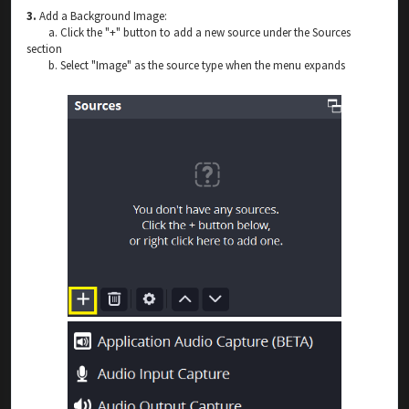
3.
Add a Background Image:
a. Click the "+" button to add a new source under the Sources
section
b. Select "Image" as the source type when the menu expands