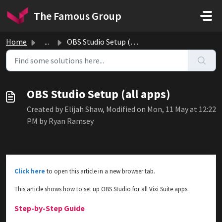
Skip to main content
The Famous Group
Home
...
OBS Studio Setup (all apps)
OBS Studio Setup (all apps)
Created by Elijah Shaw, Modified on Mon, 11 May at 12:22
PM by Ryan Ramsey
Click here
to open this article in a new browser tab.
This article shows how to set up OBS Studio for all Vixi Suite apps.
Step-by-Step Guide