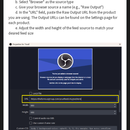
b. Select "Browser" as the source type
c. Give your browser source a name (e.g., "Raw Output")
d. In the "URL" field, paste the Raw Output URL from the product
you are using. The Output URLs can be found on the Settings page for
each product.
e. Adjust the width and height of the feed source to match your
desired feed size