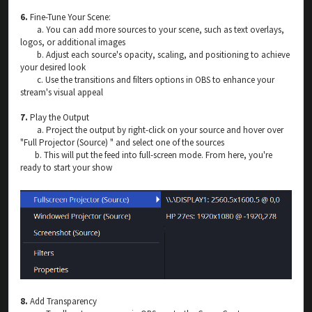
6.
Fine-Tune Your Scene:
a. You can add more sources to your scene, such as text overlays,
logos, or additional images
b. Adjust each source's opacity, scaling, and positioning to achieve
your desired look
c. Use the transitions and filters options in OBS to enhance your
stream's visual appeal
7.
Play the Output
a. Project the output by right-click on your source and hover over
"Full Projector (Source) " and select one of the sources
b. This will put the feed into full-screen mode. From here, you're
ready to start your show
8.
Add Transparency