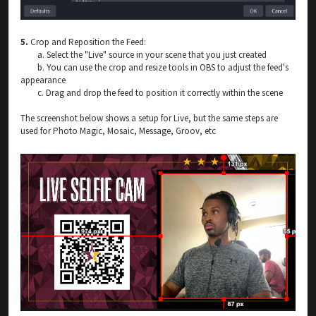
5.
Crop and Reposition the Feed:
a. Select the "Live" source in your scene that you just created
b. You can use the crop and resize tools in OBS to adjust the feed's
appearance
c. Drag and drop the feed to position it correctly within the scene
The screenshot below shows a setup for Live, but the same steps are
used for Photo Magic, Mosaic, Message, Groov, etc