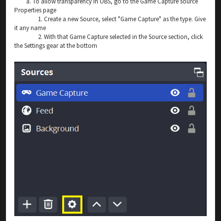
a. To allow transparency in OBS, go to the Game Capture source
Properties page
1. Create a new Source, select "Game Capture" as the type. Give
it any name
2. With that Game Capture selected in the Source section, click
the Settings gear at the bottom