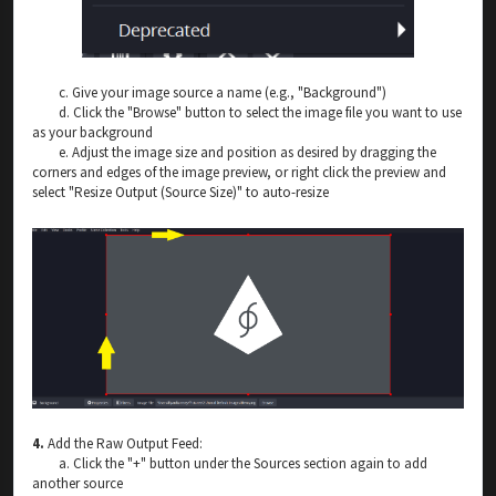
c. Give your image source a name (e.g., "Background")
d. Click the "Browse" button to select the image file you want to use
as your background
e. Adjust the image size and position as desired by dragging the
corners and edges of the image preview, or right click the preview and
select "Resize Output (Source Size)" to auto-resize
4.
Add the Raw Output Feed:
a. Click the "+" button under the Sources section again to add
another source